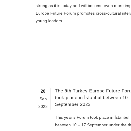
strong as it is today and will become even more imp
Europe Future Forum promotes cross-cultural inte
young leaders.
The 9th Turkey Europe Future For
20
took place in İstanbul between 10 
Sep
September 2023
2023
This year’s Forum took place in İstanbul
between 10 – 17 September under the tit