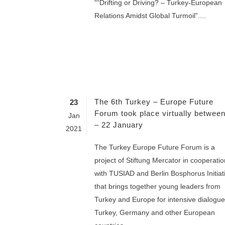
““Drifting or Driving? – Turkey-European
Relations Amidst Global Turmoil”....
The 6th Turkey – Europe Future
23
Forum took place virtually betwee
Jan
– 22 January
2021
The Turkey Europe Future Forum is a
project of Stiftung Mercator in cooperatio
with TUSIAD and Berlin Bosphorus Initiat
that brings together young leaders from
Turkey and Europe for intensive dialogue
Turkey, Germany and other European