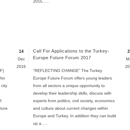
2015......
Call For Applications to the Turkey-
14
2
Europe Future Forum 2017
Dec
M
2016
20
F)
“REFLECTING CHANGE” The Turkey
for
Europe Future Forum offers young leaders
city
from all sectors a unique opportunity to
develop their leadership skills, discuss with
f
experts from politics, civil society, economics
ture
and culture about current changes within
Europe and Turkey. In addition they can build
up a......