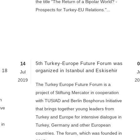
the title “The Return of a Bipolar World? -
Prospects for Turkey-EU Relations."...
5th Turkey-Europe Future Forum was
14
0
n 18
organized in Istanbul and Eskisehir
Jul
J
2019
20
The Turkey Europe Future Forum is a
project of Stiftung Mercator in cooperation
n
with TUSIAD and Berlin Bosphorus Initiative
ive
that brings together young leaders from
Turkey and Europe for intensive dialogue in
 in
Turkey, Germany and other European
countries. The forum, which was founded in