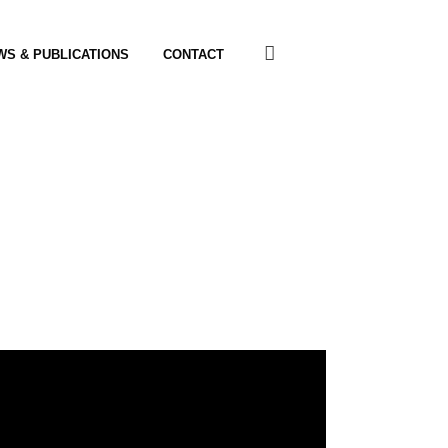
WS & PUBLICATIONS
CONTACT