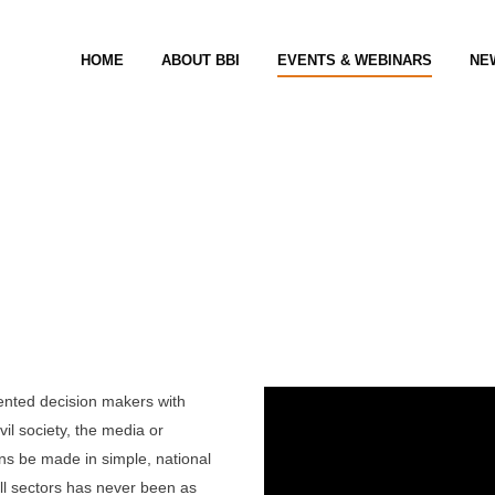
HOME
ABOUT BBI
EVENTS & WEBINARS
NE
um
iented decision makers with
vil society, the media or
ons be made in simple, national
all sectors has never been as