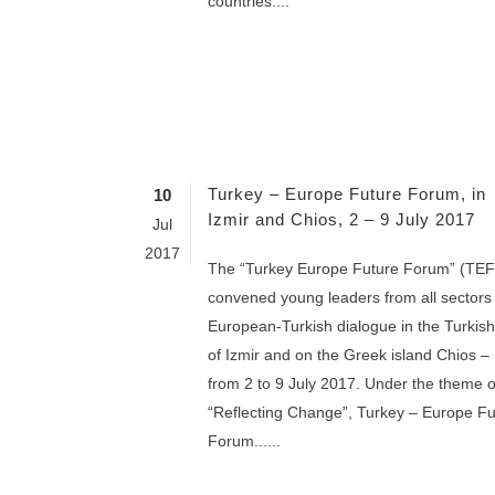
countries....
Turkey – Europe Future Forum, in
10
Izmir and Chios, 2 – 9 July 2017
Jul
2017
The “Turkey Europe Future Forum” (TEF
convened young leaders from all sectors 
European-Turkish dialogue in the Turkish 
of Izmir and on the Greek island Chios –
from 2 to 9 July 2017. Under the theme o
“Reflecting Change”, Turkey – Europe Fu
Forum......