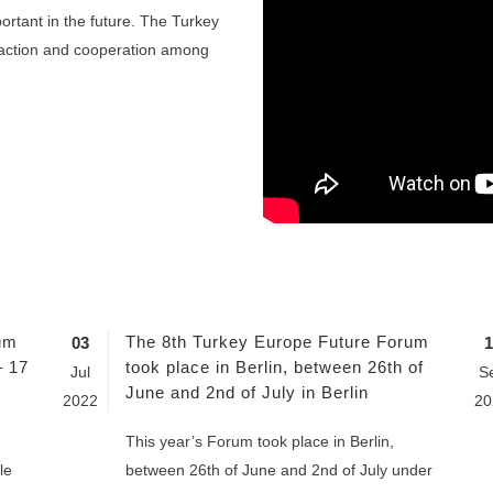
ortant in the future. The Turkey
raction and cooperation among
um
The 8th Turkey Europe Future Forum
03
1
– 17
took place in Berlin, between 26th of
Jul
S
June and 2nd of July in Berlin
2022
20
This year’s Forum took place in Berlin,
le
between 26th of June and 2nd of July under