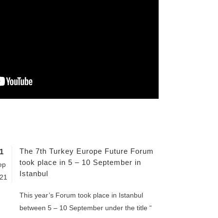
The 7th Turkey Europe Future Forum
1
took place in 5 – 10 September in
ep
Istanbul
21
This year’s Forum took place in Istanbul
between 5 – 10 September under the title “