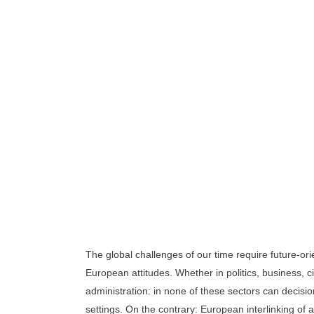
Turkey-Europe Future For
The global challenges of our time require future-or
European attitudes. Whether in politics, business, ci
administration: in none of these sectors can decisi
settings. On the contrary: European interlinking of 