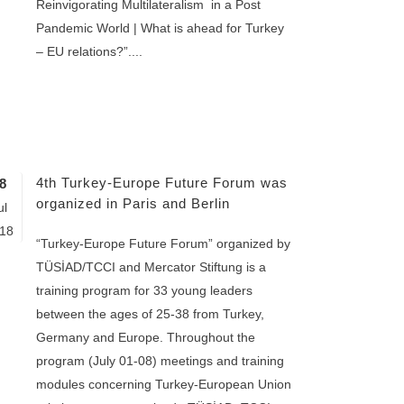
Reinvigorating Multilateralism in a Post
Pandemic World | What is ahead for Turkey
– EU relations?”....
4th Turkey-Europe Future Forum was
8
organized in Paris and Berlin
ul
18
“Turkey-Europe Future Forum” organized by
TÜSİAD/TCCI and Mercator Stiftung is a
training program for 33 young leaders
between the ages of 25-38 from Turkey,
Germany and Europe. Throughout the
program (July 01-08) meetings and training
modules concerning Turkey-European Union