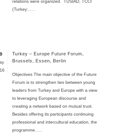
relations were organized. TÜSİAD, TCCI
(Turkey:......
Turkey – Europe Future Forum,
9
Brussels, Essen, Berlin
ay
16
Objectives The main objective of the Future
Forum is to strengthen ties between young
leaders from Turkey and Europe with a view
to leveraging European discourse and
creating a network based on mutual trust.
Besides offering its participants continuing
professional and intercultural education, the
programme......