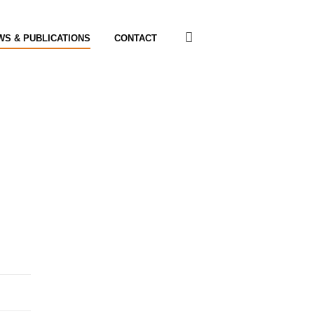
WS & PUBLICATIONS
CONTACT