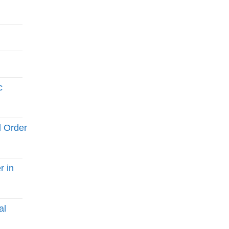
c
l Order
r in
al