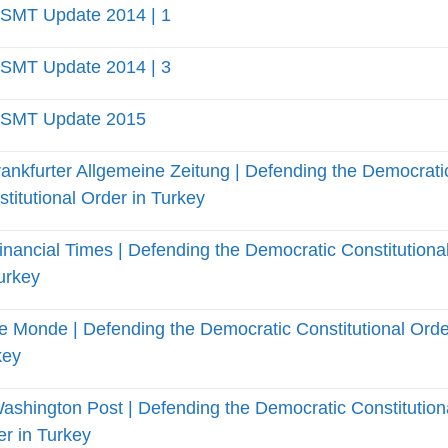
SMT Update 2014 | 1
SMT Update 2014 | 3
SMT Update 2015
ankfurter Allgemeine Zeitung | Defending the Democrati
titutional Order in Turkey
inancial Times | Defending the Democratic Constitutiona
urkey
e Monde | Defending the Democratic Constitutional Orde
key
ashington Post | Defending the Democratic Constitution
r in Turkey