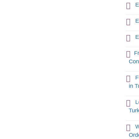
E
E
E
Fr
Cons
F
in T
L
Tur
W
Orde