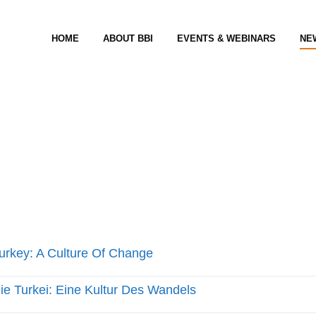
HOME
ABOUT BBI
EVENTS & WEBINARS
NE
urkey: A Culture Of Change
ie Turkei: Eine Kultur Des Wandels